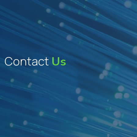
Contact
Us