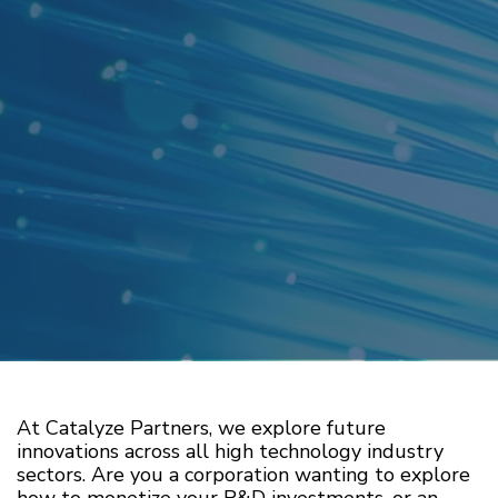
At Catalyze Partners, we explore future
innovations across all high technology industry
sectors. Are you a corporation wanting to explore