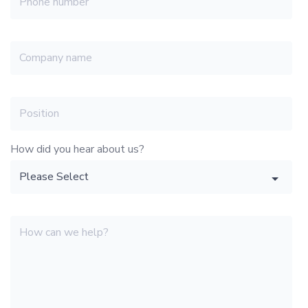
How did you hear about us?