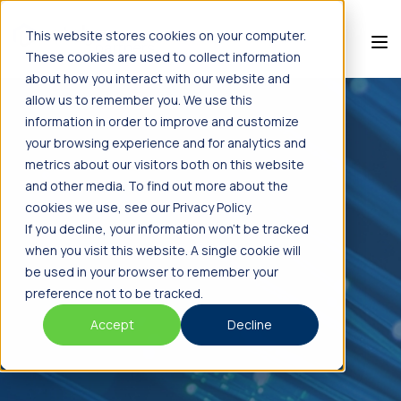
This website stores cookies on your computer.
These cookies are used to collect information
about how you interact with our website and
allow us to remember you. We use this
information in order to improve and customize
your browsing experience and for analytics and
metrics about our visitors both on this website
and other media. To find out more about the
cookies we use, see our Privacy Policy.
If you decline, your information won’t be tracked
when you visit this website. A single cookie will
be used in your browser to remember your
preference not to be tracked.
Accept
Decline