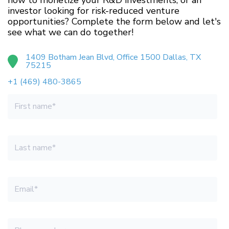
how to monetize your R&D investments, or an
investor looking for risk-reduced venture
opportunities? Complete the form below and let's
see what we can do together!
1409 Botham Jean Blvd, Office 1500 Dallas, TX
75215
+1 (469) 480-3865