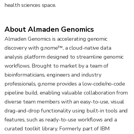
health sciences space.
About Almaden Genomics
Almaden Genomics is accelerating genomic
discovery with g.nome™, a cloud-native data
analysis platform designed to streamline genomic
workflows. Brought to market by a team of
bioinformaticians, engineers and industry
professionals, g.nome provides a low-code/no-code
pipeline build, enabling valuable collaboration from
diverse team members with an easy-to-use, visual
drag-and-drop functionality using built-in tools and
features, such as ready-to-use workflows and a
curated toolkit library. Formerly part of IBM