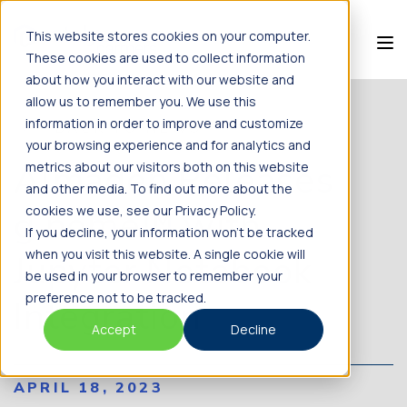
This website stores cookies on your computer.
These cookies are used to collect information
about how you interact with our website and
allow us to remember you. We use this
information in order to improve and customize
BACK TO NEWS
your browsing experience and for analytics and
Almaden Releases
metrics about our visitors both on this website
and other media. To find out more about the
g.nome™ with
cookies we use, see our Privacy Policy.
If you decline, your information won’t be tracked
when you visit this website. A single cookie will
Jupyter Notebook
be used in your browser to remember your
preference not to be tracked.
Integration
Accept
Decline
APRIL 18, 2023