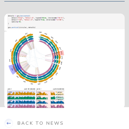
BACK TO NEWS