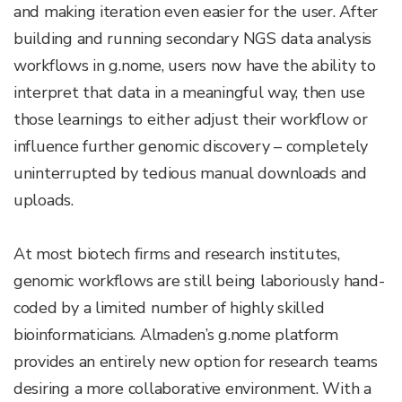
and making iteration even easier for the user. After
building and running secondary NGS data analysis
workflows in g.nome, users now have the ability to
interpret that data in a meaningful way, then use
those learnings to either adjust their workflow or
influence further genomic discovery – completely
uninterrupted by tedious manual downloads and
uploads.
At most biotech firms and research institutes,
genomic workflows are still being laboriously hand-
coded by a limited number of highly skilled
bioinformaticians. Almaden’s g.nome platform
provides an entirely new option for research teams
desiring a more collaborative environment. With a