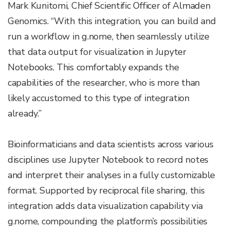
Mark Kunitomi, Chief Scientific Officer of Almaden
Genomics. “With this integration, you can build and
run a workflow in g.nome, then seamlessly utilize
that data output for visualization in Jupyter
Notebooks. This comfortably expands the
capabilities of the researcher, who is more than
likely accustomed to this type of integration
already.”
Bioinformaticians and data scientists across various
disciplines use Jupyter Notebook to record notes
and interpret their analyses in a fully customizable
format. Supported by reciprocal file sharing, this
integration adds data visualization capability via
g.nome, compounding the platform’s possibilities