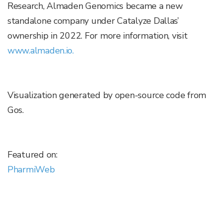
Research, Almaden Genomics became a new
standalone company under Catalyze Dallas’
ownership in 2022. For more information, visit
www.almaden.io.
Visualization generated by open-source code from
Gos.
Featured on:
PharmiWeb