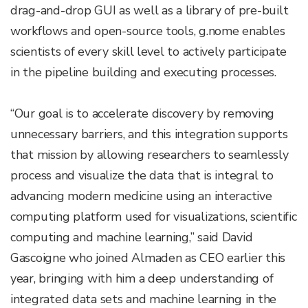
drag-and-drop GUI as well as a library of pre-built
workflows and open-source tools, g.nome enables
scientists of every skill level to actively participate
in the pipeline building and executing processes.
“Our goal is to accelerate discovery by removing
unnecessary barriers, and this integration supports
that mission by allowing researchers to seamlessly
process and visualize the data that is integral to
advancing modern medicine using an interactive
computing platform used for visualizations, scientific
computing and machine learning,” said David
Gascoigne who joined Almaden as CEO earlier this
year, bringing with him a deep understanding of
integrated data sets and machine learning in the