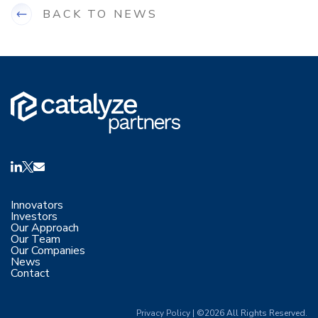
BACK TO NEWS
Innovators
Investors
Our Approach
Our Team
Our Companies
News
Contact
Privacy Policy
|
©2026 All Rights Reserved.