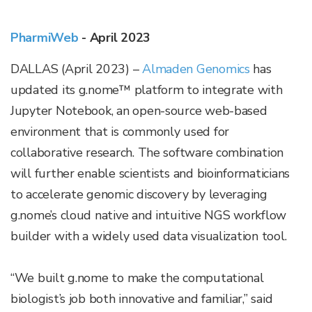
PharmiWeb
- April 2023
DALLAS (April 2023)
–
Almaden Genomics
has
updated its g.nome™ platform to integrate with
Jupyter Notebook, an open-source web-based
environment that is commonly used for
collaborative research. The software combination
will further enable scientists and bioinformaticians
to accelerate genomic discovery by leveraging
g.nome’s cloud native and intuitive NGS workflow
builder with a widely used data visualization tool.
“We built g.nome to make the computational
biologist’s job both innovative and familiar,” said