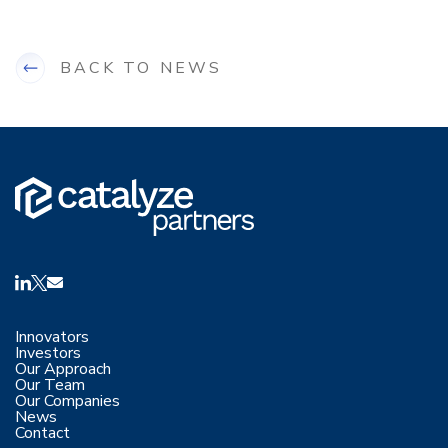
BACK TO NEWS
Innovators
Investors
Our Approach
Our Team
Our Companies
News
Contact