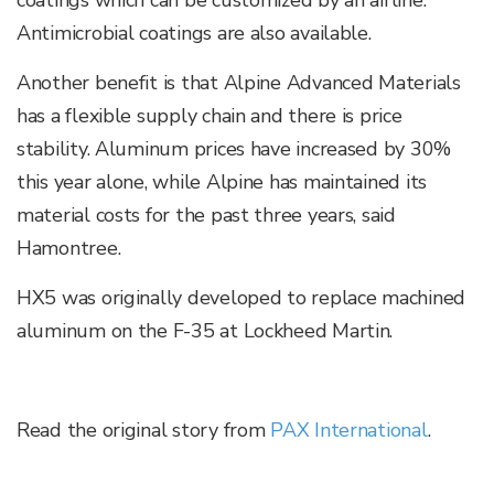
coatings which can be customized by an airline.
Antimicrobial coatings are also available.
Another benefit is that Alpine Advanced Materials
has a flexible supply chain and there is price
stability. Aluminum prices have increased by 30%
this year alone, while Alpine has maintained its
material costs for the past three years, said
Hamontree.
HX5 was originally developed to replace machined
aluminum on the F-35 at Lockheed Martin.
Read the original story from
PAX International
.