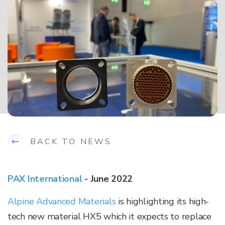
BACK TO NEWS
PAX International
- June 2022
Alpine Advanced Materials
is highlighting its high-
tech new material HX5 which it expects to replace