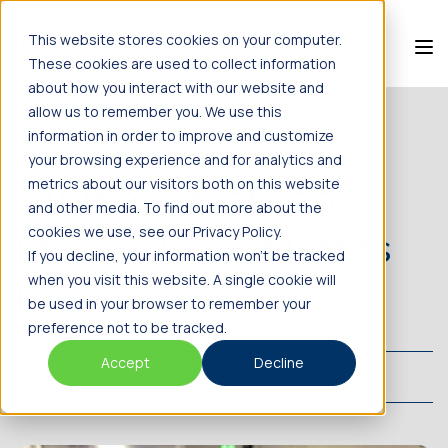
This website stores cookies on your computer.
These cookies are used to collect information
about how you interact with our website and
allow us to remember you. We use this
information in order to improve and customize
BACK TO NEWS
your browsing experience and for analytics and
Alpine Advanced
metrics about our visitors both on this website
and other media. To find out more about the
Materials highlights
cookies we use, see our Privacy Policy.
If you decline, your information won’t be tracked
when you visit this website. A single cookie will
HX5
be used in your browser to remember your
preference not to be tracked.
Accept
Decline
JULY 13, 2022