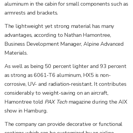
aluminum in the cabin for small components such as
armrests and brackets.
The lightweight yet strong material has many
advantages, according to Nathan Hamontree,
Business Development Manager, Alpine Advanced
Materials.
As well as being 50 percent lighter and 93 percent
as strong as 6061-T6 aluminum, HX5 is non-
corrosive, UV- and radiation-resistant. It contributes
considerably to weight-saving on an aircraft,
Hamontree told
PAX Tech
magazine during the AIX
show in Hamburg.
The company can provide decorative or functional