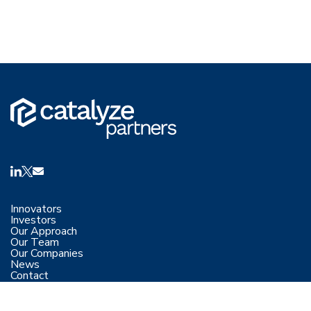
Innovators
Investors
Our Approach
Our Team
Our Companies
News
Contact