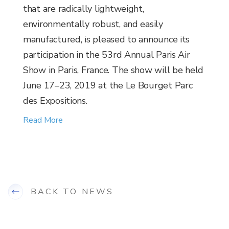
that are radically lightweight,
environmentally robust, and easily
manufactured, is pleased to announce its
participation in the 53rd Annual Paris Air
Show in Paris, France. The show will be held
June 17–23, 2019 at the Le Bourget Parc
des Expositions.
Read More
BACK TO NEWS