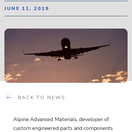
JUNE 11, 2019
BACK TO NEWS
Alpine Advanced Materials, developer of
custom engineered parts and components