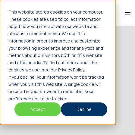
This website stores cookies on your computer.
These cookies are used to collect information
about how you interact with our website and
allow us to remember you. We use this
information in order to improve and customize
BACK TO NEWS
your browsing experience and for analytics and
Alpine Advanced
metrics about our visitors both on this website
and other media. To find out more about the
Materials to
cookies we use, see our Privacy Policy.
If you decline, your information won’t be tracked
when you visit this website. A single cookie will
Participate in 53rd
be used in your browser to remember your
preference not to be tracked.
Annual Paris Air
Accept
Decline
Show