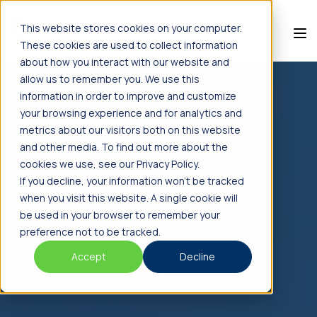
This website stores cookies on your computer.
These cookies are used to collect information
about how you interact with our website and
allow us to remember you. We use this
information in order to improve and customize
your browsing experience and for analytics and
metrics about our visitors both on this website
and other media. To find out more about the
cookies we use, see our Privacy Policy.
If you decline, your information won’t be tracked
when you visit this website. A single cookie will
be used in your browser to remember your
preference not to be tracked.
Accept
Decline