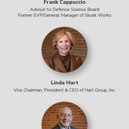
Frank Cappuccio
Advisor to Defense Science Board
Former EVP/General Manager of Skunk Works
Linda Hart
Vice Chairman, President & CEO of Hart Group, Inc.