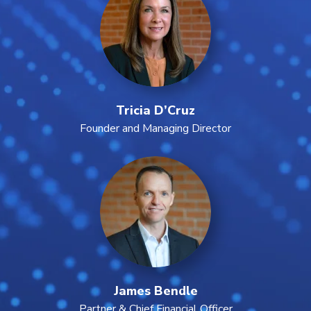
Tricia D’Cruz
Founder and Managing Director
James Bendle
Partner & Chief Financial Officer