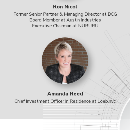
Ron Nicol
Former Senior Partner & Managing Director at BCG
Board Member at Austin Industries
Executive Chairman at NUBURU
Amanda Reed
Chief Investment Officer in Residence at Loeb.nyc