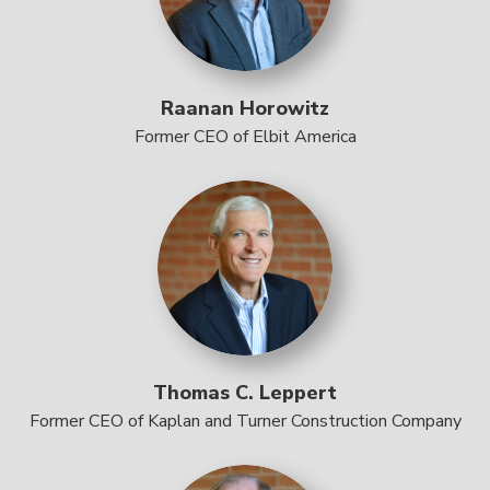
Raanan Horowitz
Former CEO of Elbit America
Thomas C. Leppert
Former CEO of Kaplan and Turner Construction Company