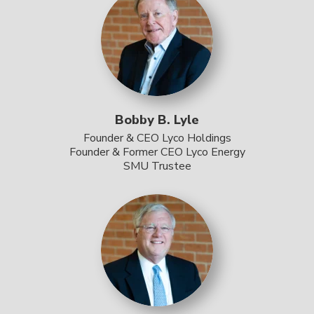
Bobby B. Lyle
Founder & CEO Lyco Holdings
Founder & Former CEO Lyco Energy
SMU Trustee