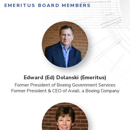
EMERITUS BOARD MEMBERS
Edward (Ed) Dolanski (Emeritus)
Former President of Boeing Government Services
Former President & CEO of Aviall, a Boeing Company