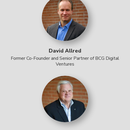
David Allred
Former Co-Founder and Senior Partner of BCG Digital
Ventures