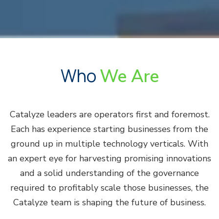
Who
We Are
Catalyze leaders are operators first and foremost.
Each has experience starting businesses from the
ground up in multiple technology verticals. With
an expert eye for harvesting promising innovations
and a solid understanding of the governance
required to profitably scale those businesses, the
Catalyze team is shaping the future of business.