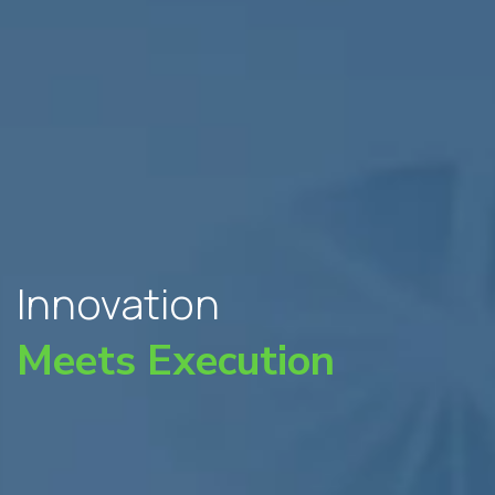
Innovation
Meets Execution