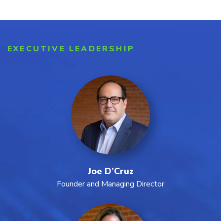
EXECUTIVE LEADERSHIP
Joe D’Cruz
Founder and Managing Director