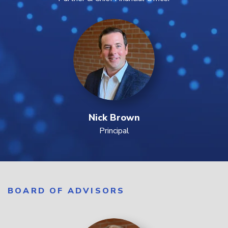
Nick Brown
Principal
BOARD OF ADVISORS