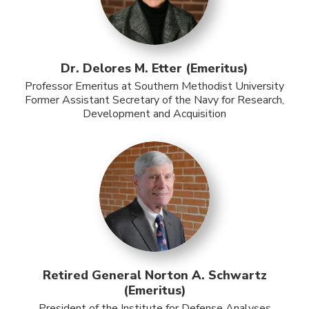
Dr. Delores M. Etter (Emeritus)
Professor Emeritus at Southern Methodist University
Former Assistant Secretary of the Navy for Research,
Development and Acquisition
Retired General Norton A. Schwartz
(Emeritus)
President of the Institute for Defense Analyses