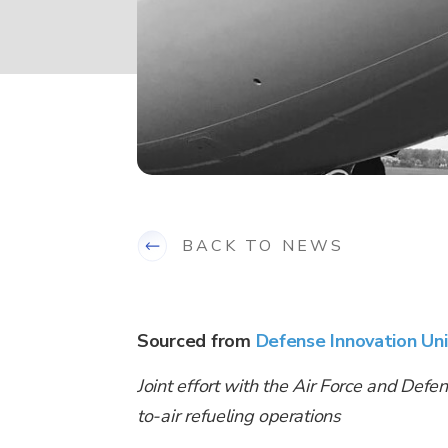
BACK TO NEWS
Sourced from
Defense Innovation Uni
Joint effort with the Air Force and Defen
to-air refueling operations