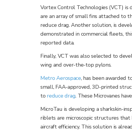
Vortex Control Technologies (VCT) is de
are an array of small fins attached to 
reduce drag. Another solution, is devel
demonstrated in commercial fleets, thi
reported data.
Finally, VCT was also selected to deve
wing and over-the-top pylons.
Metro Aerospace
, has been awarded t
small, FAA-approved, 3D-printed struct
to
reduce drag
. These Microvanes have
MicroTau is developing a sharkskin-inspi
riblets are microscopic structures that
aircraft efficiency. This solution is a