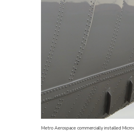
Metro Aerospace commercially installed Micro