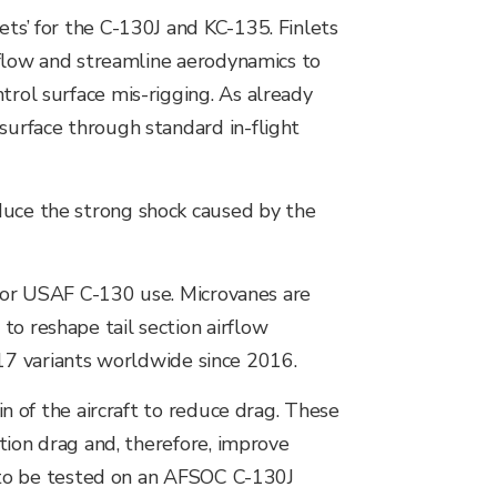
ets’ for the C-130J and KC-135. Finlets
irflow and streamline aerodynamics to
trol surface mis-rigging. As already
surface through standard in-flight
duce the strong shock caused by the
for USAF C-130 use. Microvanes are
to reshape tail section airflow
17 variants worldwide since 2016.
in of the aircraft to reduce drag. These
ction drag and, therefore, improve
ed to be tested on an AFSOC C-130J