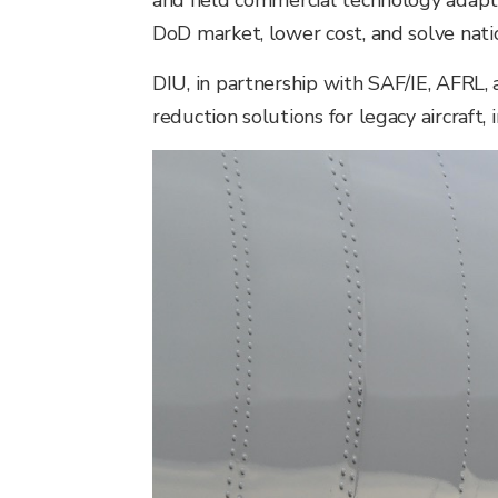
and field commercial technology adapt
DoD market, lower cost, and solve natio
DIU, in partnership with SAF/IE, AFRL,
reduction solutions for legacy aircraft