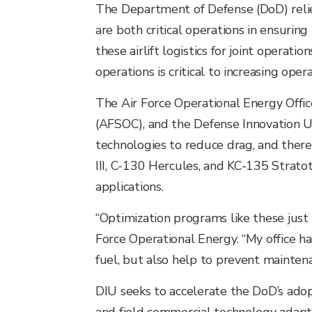
The Department of Defense (DoD) relies 
are both critical operations in ensurin
these airlift logistics for joint operati
operations is critical to increasing oper
The Air Force Operational Energy Offic
(AFSOC), and the Defense Innovation U
technologies to reduce drag, and ther
III, C-130 Hercules, and KC-135 Stratot
applications.
“Optimization programs like these just 
Force Operational Energy. “My office 
fuel, but also help to prevent maintena
DIU seeks to accelerate the DoD’s adop