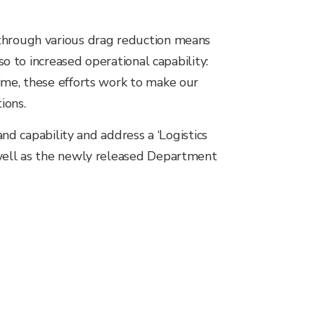
 through various drag reduction means
so to increased operational capability:
ime, these efforts work to make our
ions.
and capability and address a ‘Logistics
 well as the newly released Department