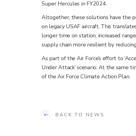
Super Hercules in FY2024.
Altogether, these solutions have the 
on legacy USAF aircraft. This translates
longer time on station, increased rang
supply chain more resilient by reducin
As part of the Air Force’s effort to ‘Ac
Under Attack’ scenario. At the same ti
of the Air Force Climate Action Plan.
BACK TO NEWS