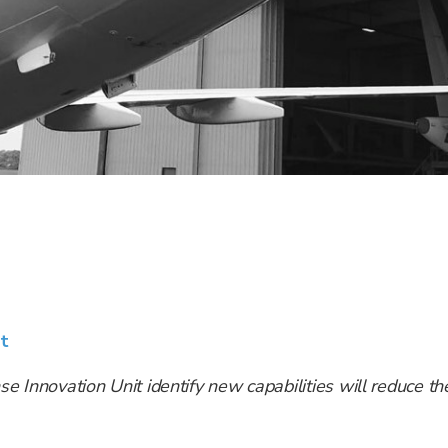
t
se Innovation Unit identify new capabilities will reduce the 