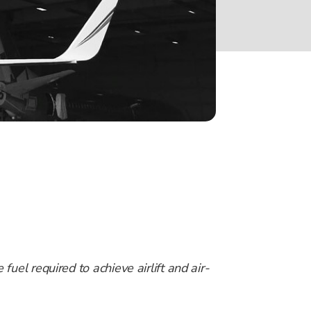
fuel required to achieve airlift and air-