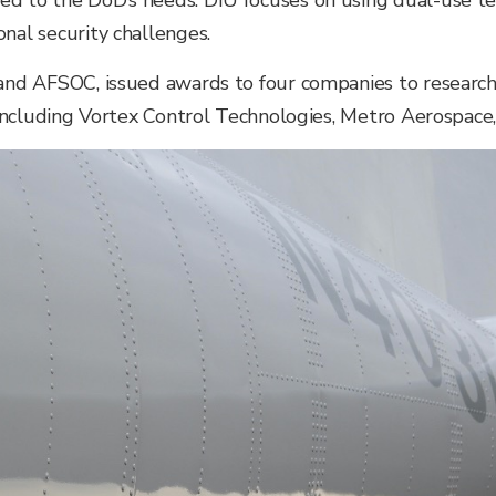
ed to the DoD’s needs. DIU focuses on using dual-use te
nal security challenges.
 and AFSOC, issued awards to four companies to researc
, including Vortex Control Technologies, Metro Aerospace