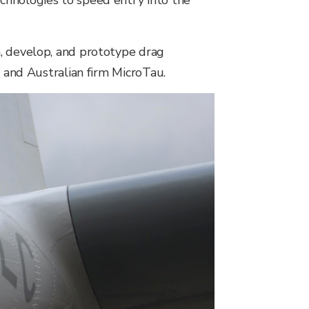
chnologies to speed entry into the
h, develop, and prototype drag
, and Australian firm MicroTau.