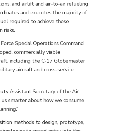
s, and airlift and air-to-air refueling
ordinates and executes the majority of
e fuel required to achieve these
 risks.
Air Force Special Operations Command
oped, commercially viable
raft, including the C-17 Globemaster
litary aircraft and cross-service
uty Assistant Secretary of the Air
ake us smarter about how we consume
anning.”
sition methods to design, prototype,