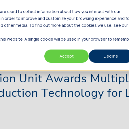
re used to collect information about how you interact with our
Innovators
Investors
About
 in order to improve and customize your browsing experience and f
and other media. To find out more about the cookies we use, see our
 this website. A single cookie will be used in your browser to remem
Accept
Decline
ion Unit Awards Multipl
duction Technology for L