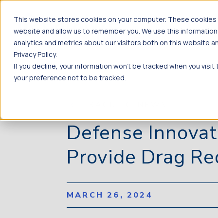
This website stores cookies on your computer. These cookies a
website and allow us to remember you. We use this information
analytics and metrics about our visitors both on this website 
Privacy Policy.
If you decline, your information won’t be tracked when you visit
your preference not to be tracked.
BACK TO NEWS
Defense Innovat
Provide Drag Re
MARCH 26, 2024