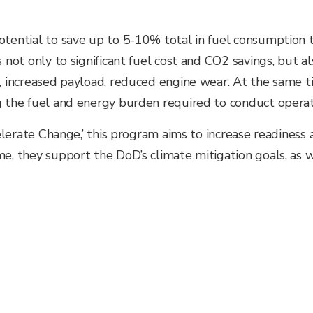
potential to save up to 5-10% total in fuel consumption
 not only to significant fuel cost and
CO2 savings, but al
e, increased payload, reduced engine wear. At the same t
g the fuel and energy burden required to conduct operat
celerate Change,’ this program aims to increase readiness 
me, they support the DoD’s climate mitigation goals, as