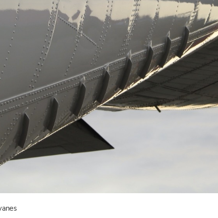
vanes