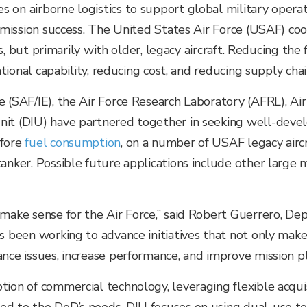
on airborne logistics to support global military operation
g mission success. The United States Air Force (USAF) co
ons, but primarily with older, legacy aircraft. Reducing th
ational capability, reducing cost, and reducing supply chain
e (SAF/IE), the Air Force Research Laboratory (AFRL), 
nit (DIU) have partnered together in seeking well-devel
efore
fuel consumption
, on a number of USAF legacy airc
anker. Possible future applications include other large mi
make sense for the Air Force,” said Robert Guerrero, Dep
has been working to advance initiatives that not only m
nce issues, increase performance, and improve mission pl
tion of commercial technology, leveraging flexible acqui