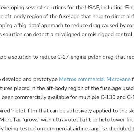
veloping several solutions for the USAF, including ‘Finl
the aft-body region of the fuselage that help to direct a
oping a ‘big-data’ approach to reduce drag caused by con
s solution can detect a misaligned or mis-rigged control 
lop a solution to reduce C-17 engine pylon drag that re
o develop and prototype
Metro’s commercial
Microvane
ures placed in the aft-body region of the fuselage used 
 been commercially available for multiple C-130 and C-
red ‘riblet’ film that can be adhesively applied to the sk
 MicroTau ‘grows’ with ultraviolet light to help lower fri
lready being tested on commercial airlines and is schedul