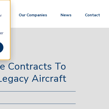
 Us
Our Companies
News
Contact
or
ber
e Contracts To
egacy Aircraft