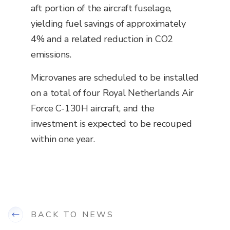
aft portion of the aircraft fuselage,
yielding fuel savings of approximately
4% and a related reduction in CO2
emissions.
Microvanes are scheduled to be installed
on a total of four Royal Netherlands Air
Force C-130H aircraft, and the
investment is expected to be recouped
within one year.
BACK TO NEWS