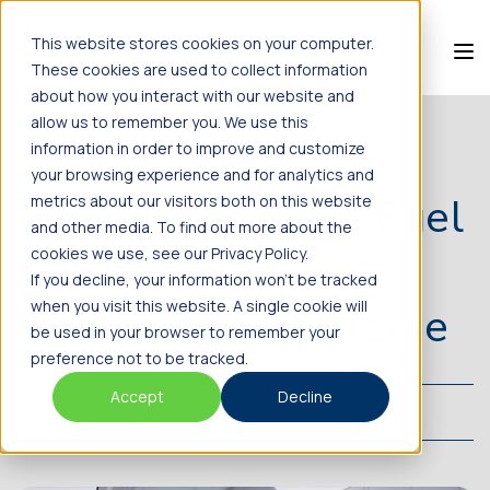
This website stores cookies on your computer.
These cookies are used to collect information
about how you interact with our website and
allow us to remember you. We use this
information in order to improve and customize
BACK TO NEWS
your browsing experience and for analytics and
Microvanes Save Fuel
metrics about our visitors both on this website
and other media. To find out more about the
for the Royal
cookies we use, see our Privacy Policy.
If you decline, your information won’t be tracked
when you visit this website. A single cookie will
Netherlands Airforce
be used in your browser to remember your
preference not to be tracked.
Accept
Decline
OCTOBER 15, 2020