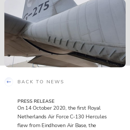
BACK TO NEWS
PRESS RELEASE
On 14 October 2020, the first Royal
Netherlands Air Force C-130 Hercules
flew from Eindhoven Air Base, the