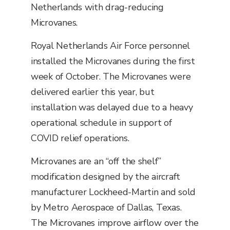
Netherlands with drag-reducing
Microvanes.
Royal Netherlands Air Force personnel
installed the Microvanes during the first
week of October. The Microvanes were
delivered earlier this year, but
installation was delayed due to a heavy
operational schedule in support of
COVID relief operations.
Microvanes are an “off the shelf”
modification designed by the aircraft
manufacturer Lockheed-Martin and sold
by Metro Aerospace of Dallas, Texas.
The Microvanes improve airflow over the