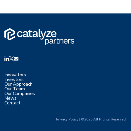
Innovators
Investors
Our Approach
Our Team
Our Companies
News
Contact
Privacy Policy
|
©2026 All Rights Reserved.