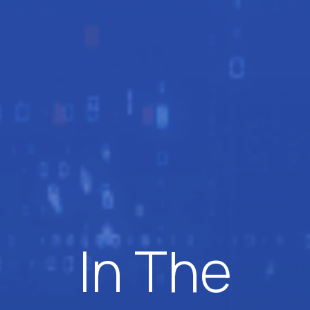
In The