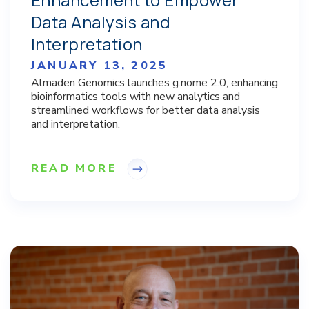
Data Analysis and
Interpretation
JANUARY 13, 2025
Almaden Genomics launches g.nome 2.0, enhancing
bioinformatics tools with new analytics and
streamlined workflows for better data analysis
and interpretation.
READ MORE