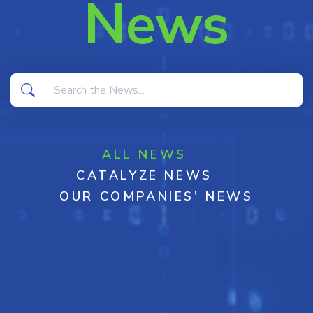
News
ALL NEWS
CATALYZE NEWS
OUR COMPANIES' NEWS