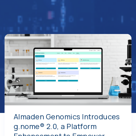
Almaden Genomics Introduces
g.nome® 2.0, a Platform
Enhancement to Empower