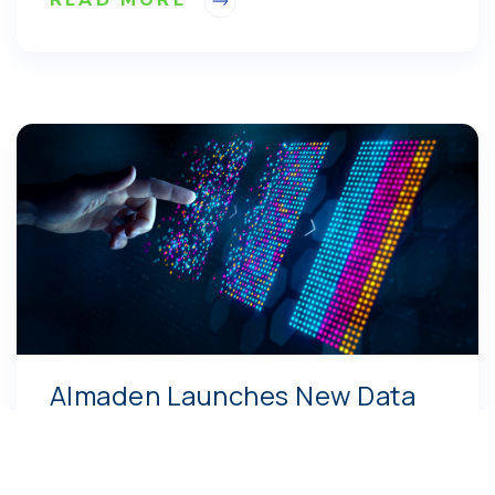
Almaden Launches New Data
Management and Informatics
Service Business