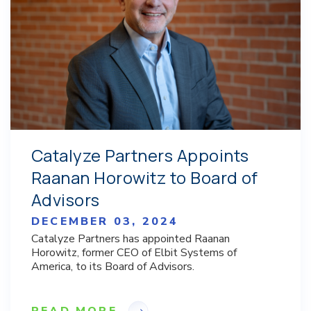
Catalyze Partners Appoints
Raanan Horowitz to Board of
Advisors
DECEMBER 03, 2024
Catalyze Partners has appointed Raanan
Horowitz, former CEO of Elbit Systems of
America, to its Board of Advisors.
READ MORE