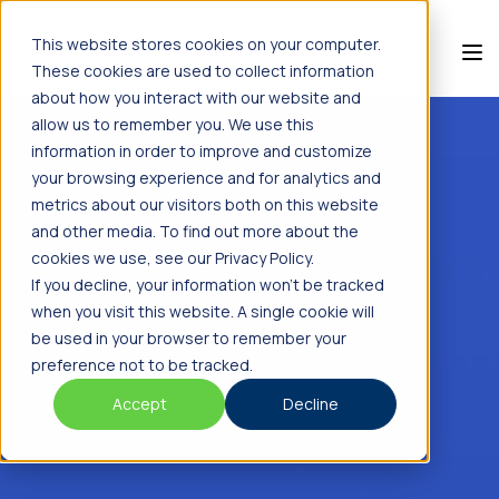
This website stores cookies on your computer.
These cookies are used to collect information
about how you interact with our website and
allow us to remember you. We use this
information in order to improve and customize
your browsing experience and for analytics and
metrics about our visitors both on this website
and other media. To find out more about the
cookies we use, see our Privacy Policy.
If you decline, your information won’t be tracked
when you visit this website. A single cookie will
be used in your browser to remember your
preference not to be tracked.
Accept
Decline